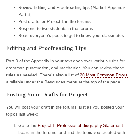
Review Editing and Proofreading tips (Markel, Appendix,
Part B).
Post drafts for Project 1 in the forums.
Respond to two students in the forums.
Read everyone’s posts to get to know your classmates.
Editing and Proofreading Tips
Part B of the Appendix in your text goes over various rules for
grammar, punctuation, and mechanics. You can review these
rules as needed. There’s also a list of
20 Most Common Errors
available under the Resources menu at the top of the page.
Posting Your Drafts for Project 1
You will post your draft in the forums, just as you posted your
topics last week:
Go to the
Project 1: Professional Biography Statement
board in the forums, and find the topic you created with