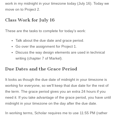
work in my midnight in your timezone today (July 16). Today we
move on to Project 2.
Class Work for July 16
These are the tasks to complete for today’s work:
Talk about the due date and grace period.
Go over the assignment for Project 1.
Discuss the way design elements are used in technical
writing (chapter 7 of Markel).
Due Dates and the Grace Period
It looks as though the due date of midnight in your timezone is
working for everyone, so we’ll keep that due date for the rest of
the term. The grace period gives you an extra 24 hours if you
need it. If you take advantage of the grace period, you have until
midnight in your timezone on the day after the due date.
In working terms, Scholar requires me to use 11:55 PM (rather