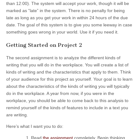
than 12:00). The system will accept your work, though it will be
marked as “late” in the system. There is no penalty for being
late as long as you get your work in within 24 hours of the due
date. The goal of this system is to give you some leeway in case
something goes wrong in your world. Use it if you need it.
Getting Started on Project 2
The second assignment is to analyze the different kinds of
writing that you will do in the workplace. You will create a list of
kinds of writing and the characteristics that apply to them. Think
of your audience for this project as yourself. Your goal is to learn
about the characteristics of the kinds of writing you will typically
do in the workplace. A year from now, if you were in the
workplace, you should be able to come back to this analysis to
remind yourself of the kinds of features to include in a text you
are writing.
Here’s what I want you to do:
Read
the assignment
completely. Begin thinking