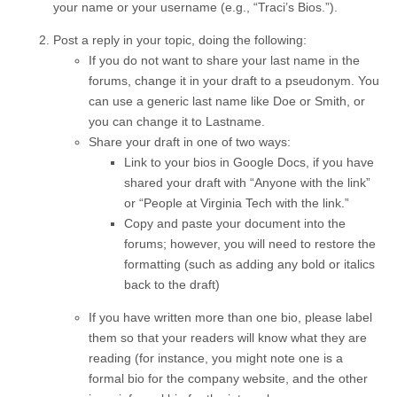
your name or your username (e.g., “Traci’s Bios.”).
Post a reply in your topic, doing the following:
If you do not want to share your last name in the
forums, change it in your draft to a pseudonym. You
can use a generic last name like Doe or Smith, or
you can change it to Lastname.
Share your draft in one of two ways:
Link to your bios in Google Docs, if you have
shared your draft with “Anyone with the link”
or “People at Virginia Tech with the link.”
Copy and paste your document into the
forums; however, you will need to restore the
formatting (such as adding any bold or italics
back to the draft)
If you have written more than one bio, please label
them so that your readers will know what they are
reading (for instance, you might note one is a
formal bio for the company website, and the other