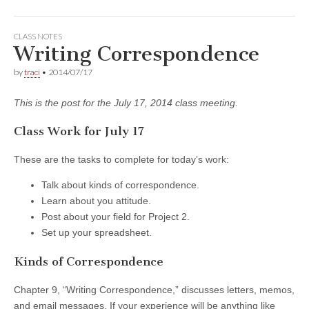
CLASS NOTES
Writing Correspondence
by
traci
•
2014/07/17
This is the post for the July 17, 2014 class meeting.
Class Work for July 17
These are the tasks to complete for today’s work:
Talk about kinds of correspondence.
Learn about you attitude.
Post about your field for Project 2.
Set up your spreadsheet.
Kinds of Correspondence
Chapter 9, “Writing Correspondence,” discusses letters, memos,
and email messages. If your experience will be anything like