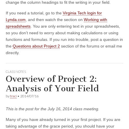
change the column headings to fit the writing in your field.
If you need a tutorial, go to the
Virginia Tech login for
Lynda.com
, and then watch the section on
Working with
spreadsheets
. You are only entering text in your spreadsheets,
so you don’t need to worry about making calculations or using
functions and formulas. If you run into trouble, post a question in
the
Questions about Project 2
section of the forums or email me
directly.
CLASS NOTES
Overview of Project 2:
Analysis of Your Field
by
traci
•
2014/07/16
This is the post for the July 16, 2014 class meeting.
Many of you have already turned in your first project. If you are
taking advantage of the grace period, you should have your