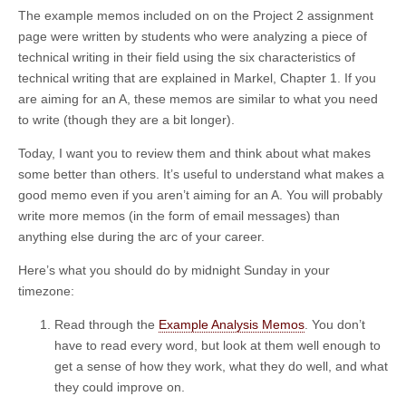
The example memos included on on the Project 2 assignment
page were written by students who were analyzing a piece of
technical writing in their field using the six characteristics of
technical writing that are explained in Markel, Chapter 1. If you
are aiming for an A, these memos are similar to what you need
to write (though they are a bit longer).
Today, I want you to review them and think about what makes
some better than others. It’s useful to understand what makes a
good memo even if you aren’t aiming for an A. You will probably
write more memos (in the form of email messages) than
anything else during the arc of your career.
Here’s what you should do by midnight Sunday in your
timezone:
Read through the
Example Analysis Memos
. You don’t
have to read every word, but look at them well enough to
get a sense of how they work, what they do well, and what
they could improve on.