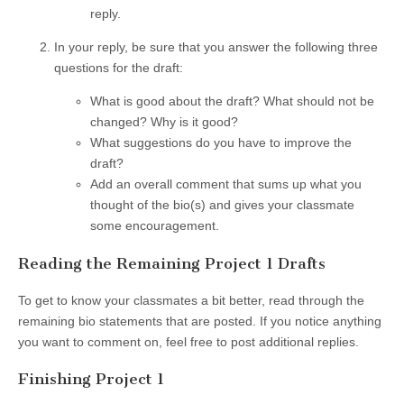
reply.
In your reply, be sure that you answer the following three
questions for the draft:
What is good about the draft? What should not be
changed? Why is it good?
What suggestions do you have to improve the
draft?
Add an overall comment that sums up what you
thought of the bio(s) and gives your classmate
some encouragement.
Reading the Remaining Project 1 Drafts
To get to know your classmates a bit better, read through the
remaining bio statements that are posted. If you notice anything
you want to comment on, feel free to post additional replies.
Finishing Project 1