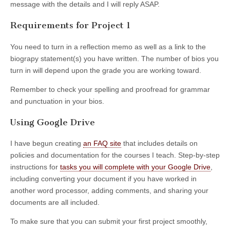
message with the details and I will reply ASAP.
Requirements for Project 1
You need to turn in a reflection memo as well as a link to the
biograpy statement(s) you have written. The number of bios you
turn in will depend upon the grade you are working toward.
Remember to check your spelling and proofread for grammar
and punctuation in your bios.
Using Google Drive
I have begun creating
an FAQ site
that includes details on
policies and documentation for the courses I teach. Step-by-step
instructions for
tasks you will complete with your Google Drive
,
including converting your document if you have worked in
another word processor, adding comments, and sharing your
documents are all included.
To make sure that you can submit your first project smoothly,