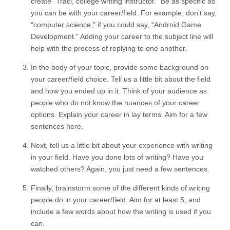
create “Traci, college writing instructor.” Be as specific as
you can be with your career/field. For example, don’t say,
“computer science,” if you could say, “Android Game
Development.” Adding your career to the subject line will
help with the process of replying to one another.
In the body of your topic, provide some background on
your career/field choice. Tell us a little bit about the field
and how you ended up in it. Think of your audience as
people who do not know the nuances of your career
options. Explain your career in lay terms. Aim for a few
sentences here.
Next, tell us a little bit about your experience with writing
in your field. Have you done lots of writing? Have you
watched others? Again, you just need a few sentences.
Finally, brainstorm some of the different kinds of writing
people do in your career/field. Aim for at least 5, and
include a few words about how the writing is used if you
can.