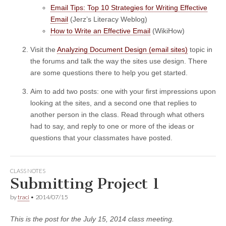
Email Tips: Top 10 Strategies for Writing Effective
Email
(Jerz’s Literacy Weblog)
How to Write an Effective Email
(WikiHow)
Visit the
Analyzing Document Design (email sites)
topic in
the forums and talk the way the sites use design. There
are some questions there to help you get started.
Aim to add two posts: one with your first impressions upon
looking at the sites, and a second one that replies to
another person in the class. Read through what others
had to say, and reply to one or more of the ideas or
questions that your classmates have posted.
CLASS NOTES
Submitting Project 1
by
traci
•
2014/07/15
This is the post for the July 15, 2014 class meeting.