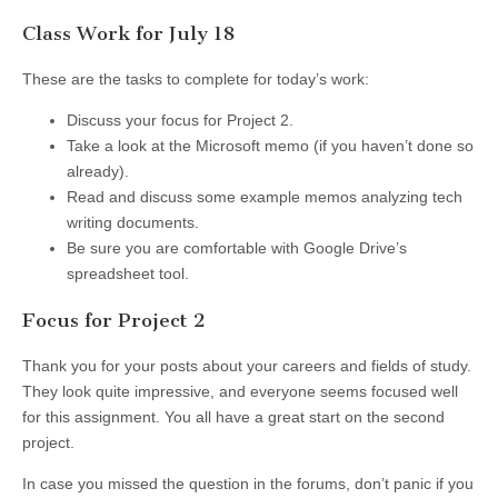
Class Work for July 18
These are the tasks to complete for today’s work:
Discuss your focus for Project 2.
Take a look at the Microsoft memo (if you haven’t done so
already).
Read and discuss some example memos analyzing tech
writing documents.
Be sure you are comfortable with Google Drive’s
spreadsheet tool.
Focus for Project 2
Thank you for your posts about your careers and fields of study.
They look quite impressive, and everyone seems focused well
for this assignment. You all have a great start on the second
project.
In case you missed the question in the forums, don’t panic if you