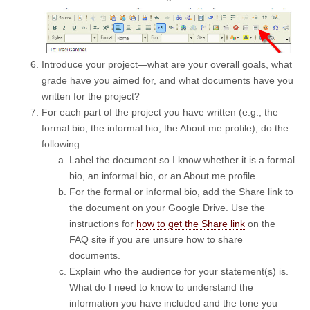
Introduce your project—what are your overall goals, what
grade have you aimed for, and what documents have you
written for the project?
For each part of the project you have written (e.g., the
formal bio, the informal bio, the About.me profile), do the
following:
Label the document so I know whether it is a formal
bio, an informal bio, or an About.me profile.
For the formal or informal bio, add the Share link to
the document on your Google Drive. Use the
instructions for
how to get the Share link
on the
FAQ site if you are unsure how to share
documents.
Explain who the audience for your statement(s) is.
What do I need to know to understand the
information you have included and the tone you