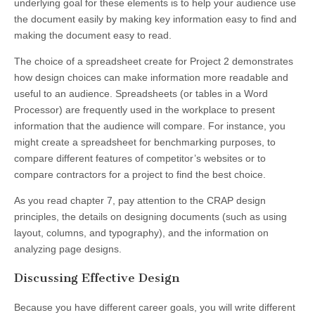
underlying goal for these elements is to help your audience use
the document easily by making key information easy to find and
making the document easy to read.
The choice of a spreadsheet create for Project 2 demonstrates
how design choices can make information more readable and
useful to an audience. Spreadsheets (or tables in a Word
Processor) are frequently used in the workplace to present
information that the audience will compare. For instance, you
might create a spreadsheet for benchmarking purposes, to
compare different features of competitor’s websites or to
compare contractors for a project to find the best choice.
As you read chapter 7, pay attention to the CRAP design
principles, the details on designing documents (such as using
layout, columns, and typography), and the information on
analyzing page designs.
Discussing Effective Design
Because you have different career goals, you will write different