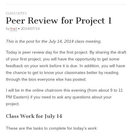
CLASS NOTES
Peer Review for Project 1
by
traci
•
2014/07/14
This is the post for the July 14, 2014 class meeting.
Today is peer review day for the first project. By sharing the draft
of your first project, you will have the opportunity to get some
feedback on your work before it is due. In addition, you will have
the chance to get to know your classmates better by reading
through the bios everyone else has posted.
I will be in the online chatroom this evening (from about 9 to 11
PM Eastern) if you need to ask any questions about your
project.
Class Work for July 14
These are the tasks to complete for today’s work: