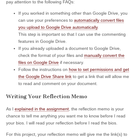
pay attention to the following FAQs:
If you worked in something other than Google Drive, you
can use your preferences to
automatically convert files
you upload to Google Drive automatically
.
This step is important so that I can use the commenting
features in Google Drive.
If you already uploaded a document to Google Drive,
check the format of your files and
manually convert the
files on Google Drive
if necessary.
Follow the instructions on
how to set permissions and get
the Google Drive Share link
to get a link that will allow me
to read and comment on your document.
Writing Your Reflection Memo
As I
explained in the assignment
, the reflection memo is your
chance to tell me anything you want me to know before I read
your bios. I will read your reflection before I read the bios.
For this project, your reflection memo will give me the link(s) to