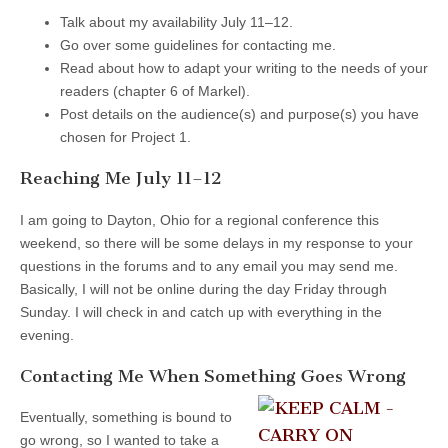
Talk about my availability July 11–12.
Go over some guidelines for contacting me.
Read about how to adapt your writing to the needs of your
readers (chapter 6 of Markel).
Post details on the audience(s) and purpose(s) you have
chosen for Project 1.
Reaching Me July 11–12
I am going to Dayton, Ohio for a regional conference this
weekend, so there will be some delays in my response to your
questions in the forums and to any email you may send me.
Basically, I will not be online during the day Friday through
Sunday. I will check in and catch up with everything in the
evening.
Contacting Me When Something Goes Wrong
Eventually, something is bound to
go wrong, so I wanted to take a