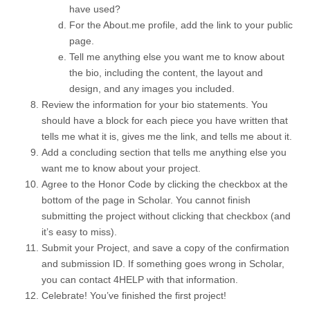
have used?
For the About.me profile, add the link to your public
page.
Tell me anything else you want me to know about
the bio, including the content, the layout and
design, and any images you included.
Review the information for your bio statements. You
should have a block for each piece you have written that
tells me what it is, gives me the link, and tells me about it.
Add a concluding section that tells me anything else you
want me to know about your project.
Agree to the Honor Code by clicking the checkbox at the
bottom of the page in Scholar. You cannot finish
submitting the project without clicking that checkbox (and
it’s easy to miss).
Submit your Project, and save a copy of the confirmation
and submission ID. If something goes wrong in Scholar,
you can contact 4HELP with that information.
Celebrate! You’ve finished the first project!