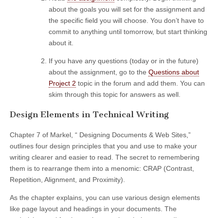
about the goals you will set for the assignment and
the specific field you will choose. You don’t have to
commit to anything until tomorrow, but start thinking
about it.
If you have any questions (today or in the future)
about the assignment, go to the
Questions about
Project 2
topic in the forum and add them. You can
skim through this topic for answers as well.
Design Elements in Technical Writing
Chapter 7 of Markel, “ Designing Documents & Web Sites,”
outlines four design principles that you and use to make your
writing clearer and easier to read. The secret to remembering
them is to rearrange them into a menomic: CRAP (Contrast,
Repetition, Alignment, and Proximity).
As the chapter explains, you can use various design elements
like page layout and headings in your documents. The