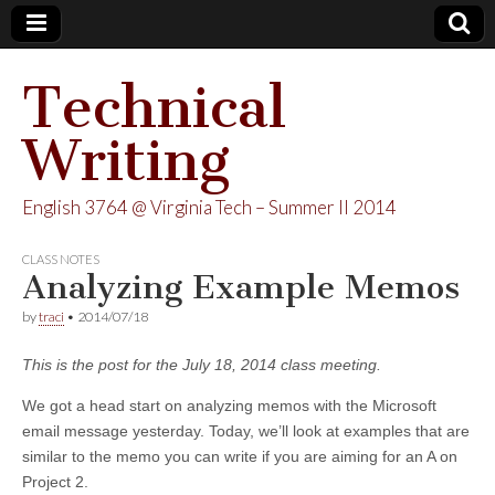
Technical
Writing
English 3764 @ Virginia Tech – Summer II 2014
CLASS NOTES
Analyzing Example Memos
by
traci
•
2014/07/18
This is the post for the July 18, 2014 class meeting.
We got a head start on analyzing memos with the Microsoft
email message yesterday. Today, we’ll look at examples that are
similar to the memo you can write if you are aiming for an A on
Project 2.