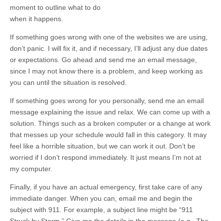
moment to outline what to do
when it happens.
If something goes wrong with one of the websites we are using,
don’t panic. I will fix it, and if necessary, I’ll adjust any due dates
or expectations. Go ahead and send me an email message,
since I may not know there is a problem, and keep working as
you can until the situation is resolved.
If something goes wrong for you personally, send me an email
message explaining the issue and relax. We can come up with a
solution. Things such as a broken computer or a change at work
that messes up your schedule would fall in this category. It may
feel like a horrible situation, but we can work it out. Don’t be
worried if I don’t respond immediately. It just means I’m not at
my computer.
Finally, if you have an actual emergency, first take care of any
immediate danger. When you can, email me and begin the
subject with 911. For example, a subject line might be “911