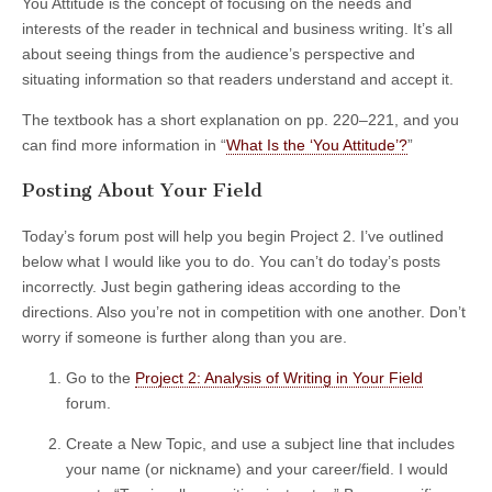
You Attitude is the concept of focusing on the needs and
interests of the reader in technical and business writing. It’s all
about seeing things from the audience’s perspective and
situating information so that readers understand and accept it.
The textbook has a short explanation on pp. 220–221, and you
can find more information in “
What Is the ‘You Attitude’?
”
Posting About Your Field
Today’s forum post will help you begin Project 2. I’ve outlined
below what I would like you to do. You can’t do today’s posts
incorrectly. Just begin gathering ideas according to the
directions. Also you’re not in competition with one another. Don’t
worry if someone is further along than you are.
Go to the
Project 2: Analysis of Writing in Your Field
forum.
Create a New Topic, and use a subject line that includes
your name (or nickname) and your career/field. I would