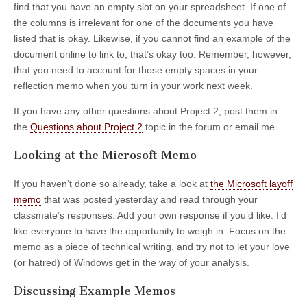
find that you have an empty slot on your spreadsheet. If one of
the columns is irrelevant for one of the documents you have
listed that is okay. Likewise, if you cannot find an example of the
document online to link to, that’s okay too. Remember, however,
that you need to account for those empty spaces in your
reflection memo when you turn in your work next week.
If you have any other questions about Project 2, post them in
the
Questions about Project 2
topic in the forum or email me.
Looking at the Microsoft Memo
If you haven’t done so already, take a look at
the Microsoft layoff
memo
that was posted yesterday and read through your
classmate’s responses. Add your own response if you’d like. I’d
like everyone to have the opportunity to weigh in. Focus on the
memo as a piece of technical writing, and try not to let your love
(or hatred) of Windows get in the way of your analysis.
Discussing Example Memos