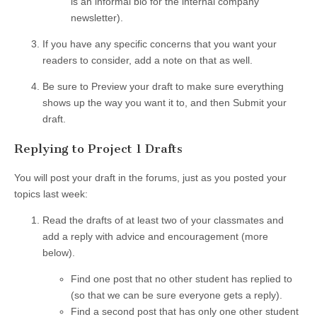
is an informal bio for the internal company
newsletter).
If you have any specific concerns that you want your
readers to consider, add a note on that as well.
Be sure to Preview your draft to make sure everything
shows up the way you want it to, and then Submit your
draft.
Replying to Project 1 Drafts
You will post your draft in the forums, just as you posted your
topics last week:
Read the drafts of at least two of your classmates and
add a reply with advice and encouragement (more
below).
Find one post that no other student has replied to
(so that we can be sure everyone gets a reply).
Find a second post that has only one other student