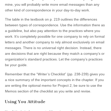
mine, you will probably write more email messages than any
other kind of correspondence in your day-to-day work.
The table in the textbook on p. 219 outlines the differences
between types of correspondence. Use the information there as
a guideline, but also pay attention to the practices where you
work. It’s completely possible for one company to rely on formal
letters and another company to rely almost exclusively on email
messages. There is no universal right decision. Instead, there
are decisions that are right because they match a company’s or
organization’s standard practices. Let the company’s practices
be your guide.
Remember that the “Writer’s Checklist” (pp. 238-239) gives you
a nice summary of the important concepts in the chapter. If you
are writing the optional memo for Project 2, be sure to use the
Memos section of the checklist as you write and revise.
Using You Attitude