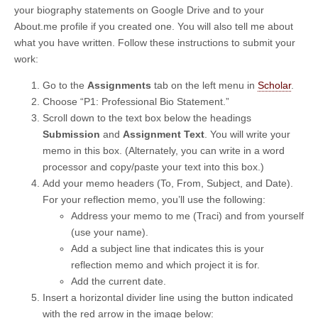
your biography statements on Google Drive and to your
About.me profile if you created one. You will also tell me about
what you have written. Follow these instructions to submit your
work:
Go to the
Assignments
tab on the left menu in
Scholar
.
Choose “P1: Professional Bio Statement.”
Scroll down to the text box below the headings
Submission
and
Assignment Text
. You will write your
memo in this box. (Alternately, you can write in a word
processor and copy/paste your text into this box.)
Add your memo headers (To, From, Subject, and Date).
For your reflection memo, you’ll use the following:
Address your memo to me (Traci) and from yourself
(use your name).
Add a subject line that indicates this is your
reflection memo and which project it is for.
Add the current date.
Insert a horizontal divider line using the button indicated
with the red arrow in the image below: