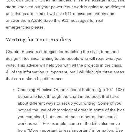
Struck by Storm.” Give me the details in the message (e.g., The
storm knocked out your power. Your work is going to be delayed
until things are fixed). I will give 911 messages priority and
answer them ASAP. Save this 911 messages for real
emergencies please.
Writing for Your Readers
Chapter 6 covers strategies for matching the style, tone, and
design in technical writing to the people who will read what you
write. This advice will help you with all the projects in the class.
All of the information is important, but I will highlight three areas
that can make a big difference:
Choosing Effective Organizational Patterns
(pp.107–108)
Be sure to look through the chart in the book that talks
about different ways to set up your writing. Some of you
noticed the use of chronological order in some of the bios
you examined, but some of these other options could
work as well. For example, some of the bios also move
from “More important to less important” information. Use