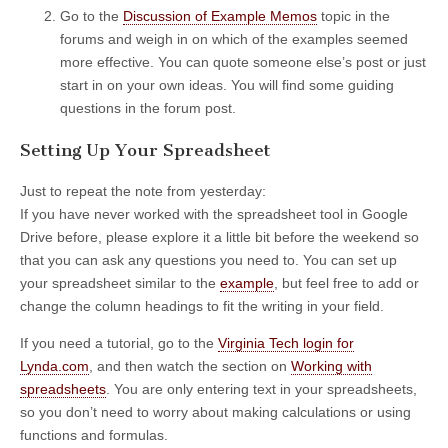
Go to the
Discussion of Example Memos
topic in the
forums and weigh in on which of the examples seemed
more effective. You can quote someone else’s post or just
start in on your own ideas. You will find some guiding
questions in the forum post.
Setting Up Your Spreadsheet
Just to repeat the note from yesterday:
If you have never worked with the spreadsheet tool in Google
Drive before, please explore it a little bit before the weekend so
that you can ask any questions you need to. You can set up
your spreadsheet similar to the
example
, but feel free to add or
change the column headings to fit the writing in your field.
If you need a tutorial, go to the
Virginia Tech login for
Lynda.com
, and then watch the section on
Working with
spreadsheets
. You are only entering text in your spreadsheets,
so you don’t need to worry about making calculations or using
functions and formulas.