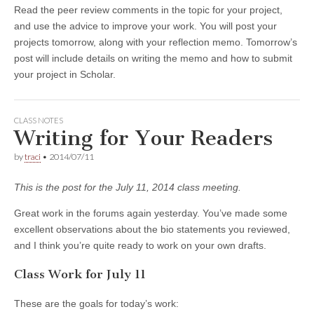
Read the peer review comments in the topic for your project,
and use the advice to improve your work. You will post your
projects tomorrow, along with your reflection memo. Tomorrow’s
post will include details on writing the memo and how to submit
your project in Scholar.
CLASS NOTES
Writing for Your Readers
by
traci
•
2014/07/11
This is the post for the July 11, 2014 class meeting.
Great work in the forums again yesterday. You’ve made some
excellent observations about the bio statements you reviewed,
and I think you’re quite ready to work on your own drafts.
Class Work for July 11
These are the goals for today’s work: