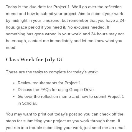
Today is the due date for Project 1. We’ll go over the reflection
memo and how to submit your project. Aim to submit your work
by midnight in your timezone, but remember that you have a 24-
hour, grace period if you need it. No excuses needed. If
something has gone wrong in your world and 24 hours may not
be enough, contact me immediately and let me know what you
need.
Class Work for July 15
These are the tasks to complete for today’s work:
Review requirements for Project 1.
Discuss the FAQs for using Google Drive.
Go over the reflection memo and how to submit Project 1
in Scholar.
You may want to print out today’s post so you can check off the
steps for submitting your project as you work through them. If
you run into trouble submitting your work, just send me an email