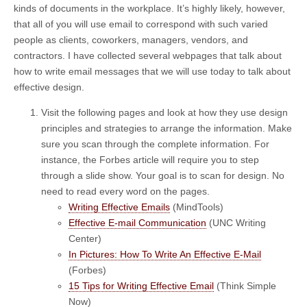
kinds of documents in the workplace. It’s highly likely, however,
that all of you will use email to correspond with such varied
people as clients, coworkers, managers, vendors, and
contractors. I have collected several webpages that talk about
how to write email messages that we will use today to talk about
effective design.
Visit the following pages and look at how they use design
principles and strategies to arrange the information. Make
sure you scan through the complete information. For
instance, the Forbes article will require you to step
through a slide show. Your goal is to scan for design. No
need to read every word on the pages.
Writing Effective Emails
(MindTools)
Effective E-mail Communication
(UNC Writing
Center)
In Pictures: How To Write An Effective E-Mail
(Forbes)
15 Tips for Writing Effective Email
(Think Simple
Now)