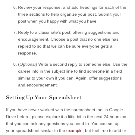
Review your response, and add headings for each of the
three sections to help organize your post. Submit your
post when you happy with what you have.
Reply to a classmate’s post, offering suggestions and
encouragement. Choose a post that no one else has
replied to so that we can be sure everyone gets a
response.
(Optional) Write a second reply to someone else. Use the
career info in the subject line to find someone in a field
similar to your own if you can. Again, offer suggestions
and encouragement.
Setting Up Your Spreadsheet
If you have never worked with the spreadsheet tool in Google
Drive before, please explore it a little bit in the next 24 hours so
that you can ask any questions you need to. You can set up
your spreadsheet similar to the
example
, but feel free to add or